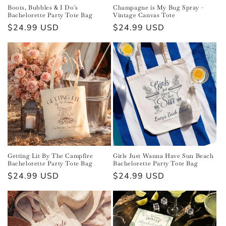
Boots, Bubbles & I Do's
Champagne is My Bug Spray -
Bachelorette Party Tote Bag
Vintage Canvas Tote
Regular
$24.99 USD
Regular
$24.99 USD
price
price
Getting Lit By The Campfire
Girls Just Wanna Have Sun Beach
Bachelorette Party Tote Bag
Bachelorette Party Tote Bag
Regular
$24.99 USD
Regular
$24.99 USD
price
price