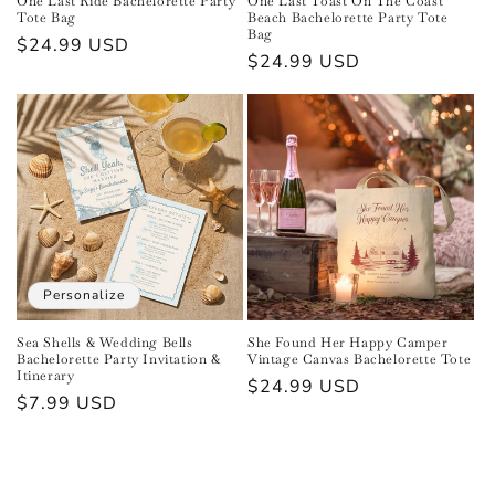
One Last Ride Bachelorette Party
One Last Toast On The Coast
Tote Bag
Beach Bachelorette Party Tote
Bag
Regular
$24.99 USD
Regular
$24.99 USD
price
price
Personalize
Sea Shells & Wedding Bells
She Found Her Happy Camper
Bachelorette Party Invitation &
Vintage Canvas Bachelorette Tote
Itinerary
Regular
$24.99 USD
Regular
$7.99 USD
price
price