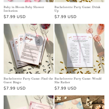
n
Baby in Bloom Baby Shower
Bachelorette Party Game: Drink
Invitation
Up
:
Regular
$7.99 USD
Regular
$7.99 USD
price
price
Bachelorette Party Game: Find the
Bachelorette Party Game: Would
Guest Bingo
She Rather
Regular
$7.99 USD
Regular
$7.99 USD
price
price