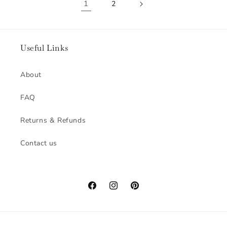
1
2
Useful Links
About
FAQ
Returns & Refunds
Contact us
Facebook
Instagram
Pinterest