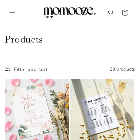
Skip to
content
Cart
C
Products
o
l
Filter and sort
23 products
l
e
c
t
i
o