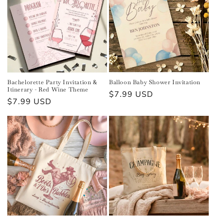
Bachelorette Party Invitation &
Balloon Baby Shower Invitation
Itinerary - Red Wine Theme
Regular
$7.99 USD
Regular
$7.99 USD
price
price